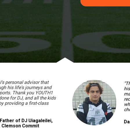
s personal advisor that 
"T
h his life's journeys and 
his
sports. Thank you YOUTH1 
ma
done for DJ, and all the kids 
rec
 providing a first-class 
wh
cho
Father of DJ Uiagaleilei, 
Da
S, Clemson Commit