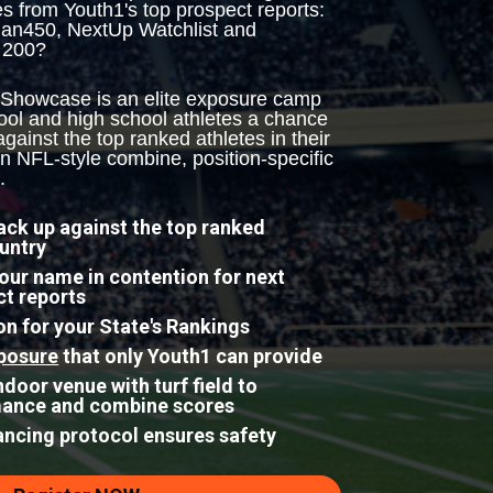
es from Youth1's top prospect reports: 
an450, NextUp Watchlist and 
 200?
 Showcase is an elite exposure camp 
ool and high school athletes a chance 
ainst the top ranked athletes in their 
n NFL-style combine, position-specific 
.
ck up against the top ranked 
ountry
your name in contention for next 
ct reports
n for your State's Rankings
posure
 that only Youth1 can provide
door venue with turf field to 
mance and combine scores
tancing protocol ensures safety