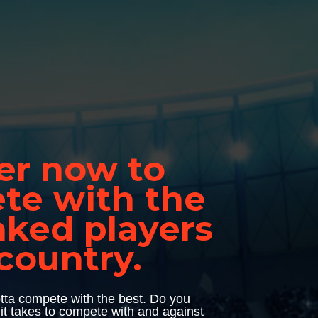
er now to 
e with the 
nked players 
 country.
tta compete with the best. Do you 
 it takes to compete with and against 