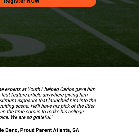
Register NOW
he experts at Youth1 helped Carlos gave him 
 first feature article anywhere giving him 
ximum exposure that launched him into the 
ruiting scene. He'll have his pick of the litter 
en the time comes to make his college 
ice. We are so grateful.”  
le Deno, Proud Parent Atlanta, GA