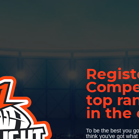
Regist
Compet
top ra
in the
To be the best you go
think you've got what