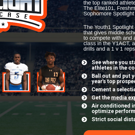
the top ranked athlet
The Elite101, Freshm
Sophomore Spotlight
The Youth1 Spotlight
that gives middle sch
to compete with and ag
class in the Y1ACT, a
drills and a 1 v 1 reps
See where you sta
athletes in the c
Ball out and put 
year's top prospe
Cement a selectio
Get the 
media ex
Air conditioned in
optimize perfor
Strict social dis