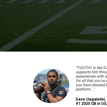
“
YOUTH1 is like DJ'
supports him throug
experiences with 
for all that you've 
you have blessed by
platform..."
Dave Uiagaleilei, 
#1 2020 QB in U