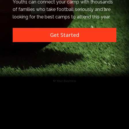
Youth1 can connect your camp with thousands 
of families who take football seriously and are 
looking for the best camps to attend this year.
Get Started
© Your Business