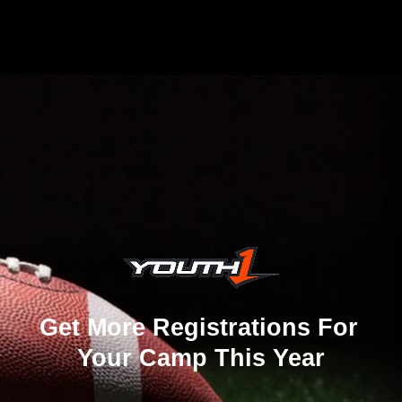
Get More Registrations For 
Your Camp This Year