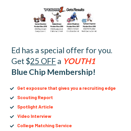
Ed has a special offer for you. 
Get $
25 OFF
 a 
YOUTH1
Blue Chip Membership!
Get exposure that gives you a recruiting edge
Scouting Report
Spotlight Article
Video Interview
College Matching Service