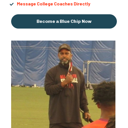
Message College Coaches Directly
Become a Blue Chip Now